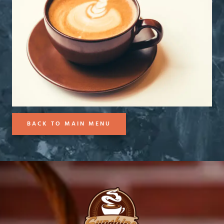
BACK TO MAIN MENU