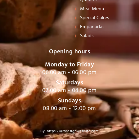
Quinces
Meal Menu
Special Cakes
Empanadas
Salads
Opening hours
Monday to Friday
06.00 am - 06:00 pm
Saturdays
07:00 am - 04:00 pm
Sundays
08:00 am - 12:00 pm
By: https://artdesignwebsite.com