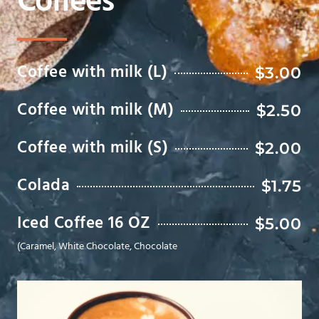
Coffees
Coffee with milk (L)
$3.00
Coffee with milk (M)
$2.50
Coffee with milk (S)
$2.00
Colada
$1.75
Iced Coffee 16 OZ
$5.00
(Caramel, White Chocolate, Chocolate