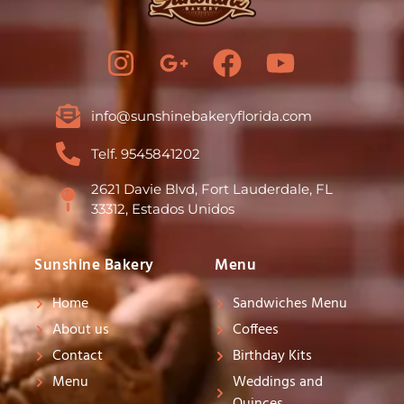
I
G
F
Y
n
o
a
o
s
o
c
u
info@sunshinebakeryflorida.com
t
g
e
t
Telf. 9545841202
a
l
b
u
g
e
o
b
2621 Davie Blvd, Fort Lauderdale, FL
33312, Estados Unidos
r
-
o
e
a
p
k
Sunshine Bakery
Menu
m
l
Home
Sandwiches Menu
u
About us
Coffees
s
Contact
Birthday Kits
-
Menu
Weddings and
g