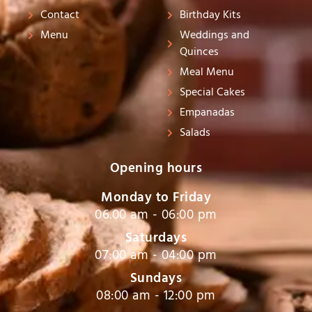
s
Contact
Birthday Kits
-
Menu
Weddings and
g
Quinces
Meal Menu
Special Cakes
Empanadas
Salads
Opening hours
Monday to Friday
06.00 am - 06:00 pm
Saturdays
07:00 am - 04:00 pm
Sundays
08:00 am - 12:00 pm