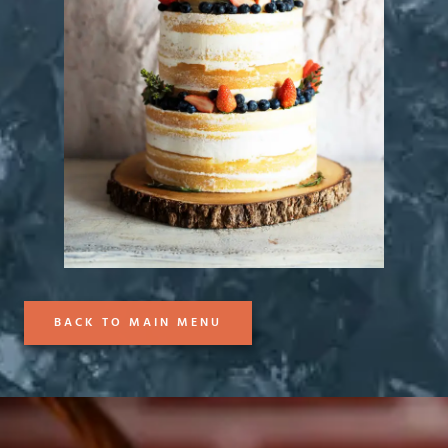
BACK TO MAIN MENU