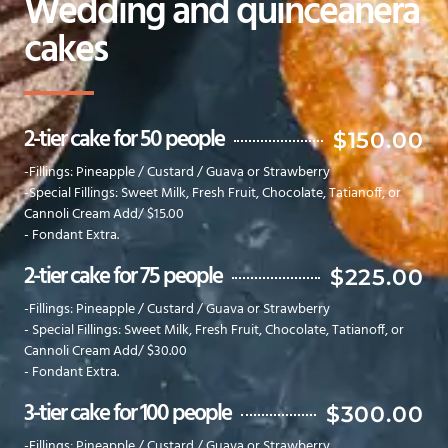
Wedding and quinceanera
cakes
2-tier cake for 50 people
$150.00
-Fillings: Pineapple / Custard / Guava or Strawberry
-Special Fillings: Sweet Milk, Fresh Fruit, Chocolate, Tatianoff, or
Cannoli Cream Add/ $15.00
- Fondant Extra.
2-tier cake for 75 people
$225.00
-Fillings: Pineapple / Custard / Guava or Strawberry
- Special Fillings: Sweet Milk, Fresh Fruit, Chocolate, Tatianoff, or
Cannoli Cream Add/ $30.00
- Fondant Extra.
3-tier cake for 100 people
$300.00
-Fillings: Pineapple / Custard / Guava or Strawberry