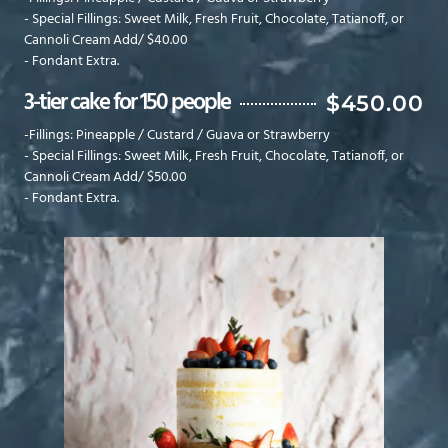
- Special Fillings: Sweet Milk, Fresh Fruit, Chocolate, Tatianoff, or
Cannoli Cream Add/ $40.00
- Fondant Extra.
3-tier cake for 150 people
$450.00
-Fillings: Pineapple / Custard / Guava or Strawberry
- Special Fillings: Sweet Milk, Fresh Fruit, Chocolate, Tatianoff, or
Cannoli Cream Add/ $50.00
- Fondant Extra.